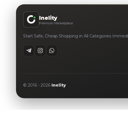
Inelity
Premium Marketplace
Start Safe, Cheap Shopping in All Categories Immedi
© 2016 -
2026
Inelity