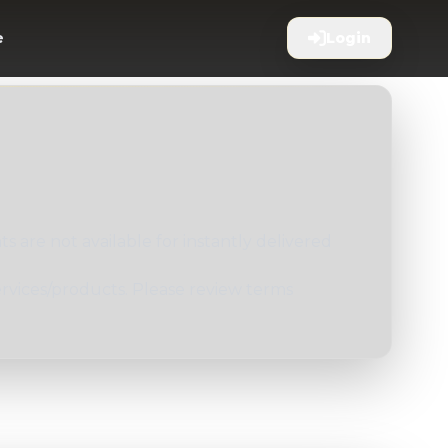
e
Login
 are not available for instantly delivered
ervices/products. Please review terms