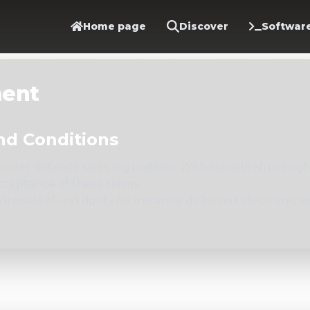
Home page
Discover
Softwar
ment
nd Conditions
der distance sales regulations. Withdrawal/refund rights
cceptance of these terms.
awal/refund rights for instantly delivered electronic s