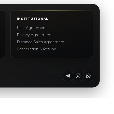
INSTITUTIONAL
User Agreement
Privacy Agreement
Distance Sales Agreement
Cancellation & Refund