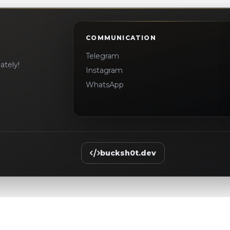
COMMUNICATION
Telegram
ately!
Instagram
WhatsApp
bucksh0t.dev