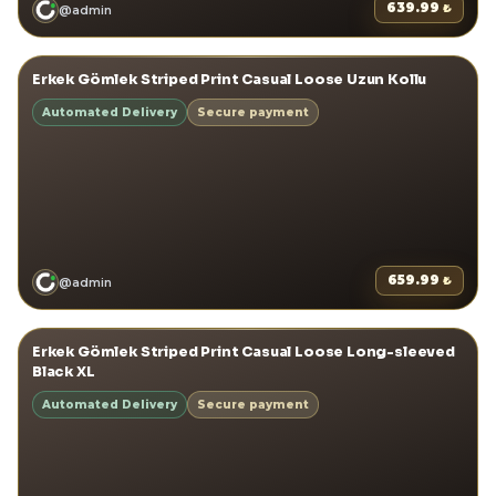
639.99
₺
@
admin
View details
→
Erkek Gömlek Striped Print Casual Loose Uzun Kollu
ERKEK GÖMLEKLER
Automated Delivery
Secure payment
659.99
₺
@
admin
View details
→
Erkek Gömlek Striped Print Casual Loose Long-sleeved
ERKEK GÖMLEKLER
Black XL
Automated Delivery
Secure payment