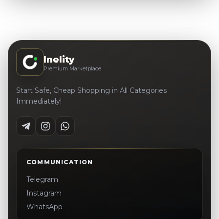
Inelity
Premium Marketplace
Start Safe, Cheap Shopping in All Categories
Immediately!
COMMUNICATION
Telegram
Instagram
WhatsApp