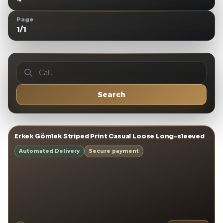
Page
1
/
1
Call..
Search
View details
→
Erkek Gömlek Striped Print Casual Loose Long-sleeved
ERKEK GÖMLEKLER
Automated Delivery
Secure payment